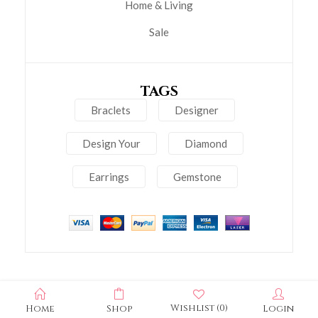
Home & Living
Sale
TAGS
Braclets
Designer
Design Your
Diamond
Earrings
Gemstone
Wishlist
(0)
Home
Shop
Login