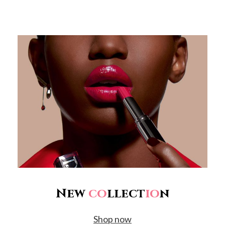
New
co
llect
io
n
Shop now