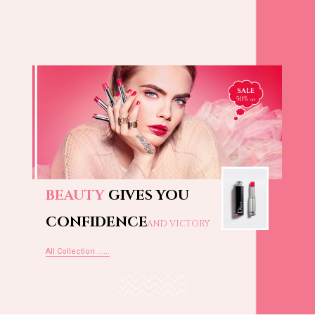
BEAUTY
GIVES YOU
CONFIDENCE
AND VICTORY
All Collection ......