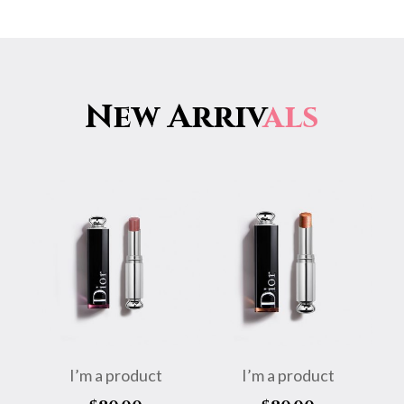
New Arriv
als
I’m a product
I’m a product