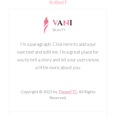
I'm a paragraph. Click here to add your
own text and edit me. I’m a great place for
you to tell a story and let your users know
a little more about you.
Copyright
© 2025 by
ThemeFTC
. All Rights
Reserved.