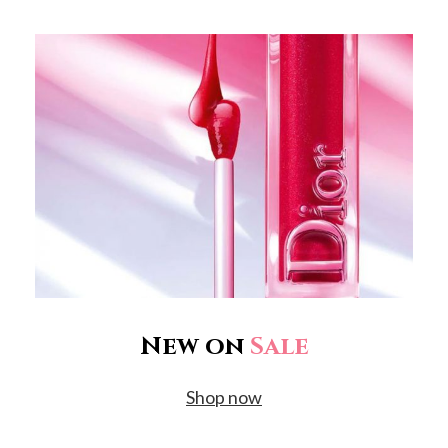
New on
Sale
Shop now