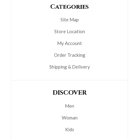
Categories
Site Map
Store Location
My Account
Order Tracking
Shipping & Delivery
DISCOVER
Men
Woman
Kids