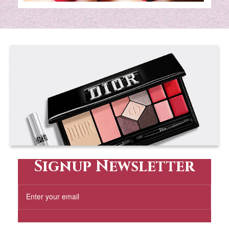
Signup Newsletter